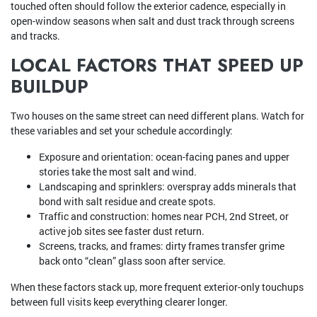
touched often should follow the exterior cadence, especially in
open-window seasons when salt and dust track through screens
and tracks.
LOCAL FACTORS THAT SPEED UP
BUILDUP
Two houses on the same street can need different plans. Watch for
these variables and set your schedule accordingly:
Exposure and orientation: ocean-facing panes and upper
stories take the most salt and wind.
Landscaping and sprinklers: overspray adds minerals that
bond with salt residue and create spots.
Traffic and construction: homes near PCH, 2nd Street, or
active job sites see faster dust return.
Screens, tracks, and frames: dirty frames transfer grime
back onto “clean” glass soon after service.
When these factors stack up, more frequent exterior-only touchups
between full visits keep everything clearer longer.