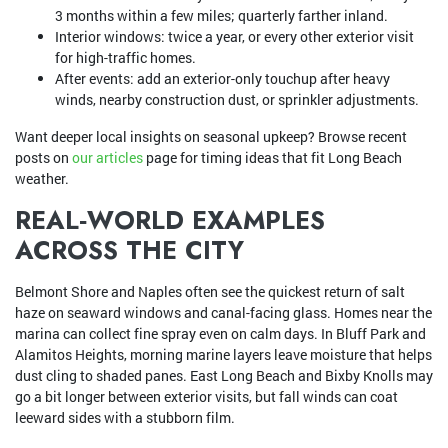
3 months within a few miles; quarterly farther inland.
Interior windows: twice a year, or every other exterior visit
for high-traffic homes.
After events: add an exterior-only touchup after heavy
winds, nearby construction dust, or sprinkler adjustments.
Want deeper local insights on seasonal upkeep? Browse recent
posts on
our articles
page for timing ideas that fit Long Beach
weather.
REAL‑WORLD EXAMPLES
ACROSS THE CITY
Belmont Shore and Naples often see the quickest return of salt
haze on seaward windows and canal-facing glass. Homes near the
marina can collect fine spray even on calm days. In Bluff Park and
Alamitos Heights, morning marine layers leave moisture that helps
dust cling to shaded panes. East Long Beach and Bixby Knolls may
go a bit longer between exterior visits, but fall winds can coat
leeward sides with a stubborn film.