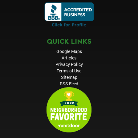
QUICK LINKS
Google Maps
Articles
Privacy Policy
Terms of Use
Sitemap
RSS Feed