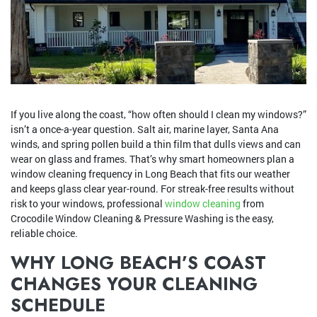
If you live along the coast, “how often should I clean my windows?”
isn’t a once-a-year question. Salt air, marine layer, Santa Ana
winds, and spring pollen build a thin film that dulls views and can
wear on glass and frames. That’s why smart homeowners plan a
window cleaning frequency in Long Beach that fits our weather
and keeps glass clear year-round. For streak-free results without
risk to your windows, professional
window cleaning
from
Crocodile Window Cleaning & Pressure Washing is the easy,
reliable choice.
WHY LONG BEACH’S COAST
CHANGES YOUR CLEANING
SCHEDULE