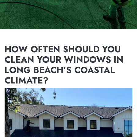
HOW OFTEN SHOULD YOU
CLEAN YOUR WINDOWS IN
LONG BEACH’S COASTAL
CLIMATE?