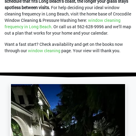
schedule that fits Long Beach’s coast, the longer your glass stays
spotless between visits.
For help deciding your ideal window
cleaning frequency in Long Beach, visit the home base of Crocodile
Window Cleaning & Pressure Washing here:
window cleaning
frequency in Long Beach
. Or call us at
562-628-9996
and we’ll map
out a plan that works for your home and your calendar.
Want a fast start? Check availability and get on the books now
through our
window cleaning
page. Your view will thank you.