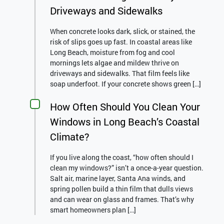
Driveways and Sidewalks
When concrete looks dark, slick, or stained, the
risk of slips goes up fast. In coastal areas like
Long Beach, moisture from fog and cool
mornings lets algae and mildew thrive on
driveways and sidewalks. That film feels like
soap underfoot. If your concrete shows green […]
How Often Should You Clean Your
Windows in Long Beach’s Coastal
Climate?
If you live along the coast, “how often should I
clean my windows?” isn’t a once-a-year question.
Salt air, marine layer, Santa Ana winds, and
spring pollen build a thin film that dulls views
and can wear on glass and frames. That’s why
smart homeowners plan […]