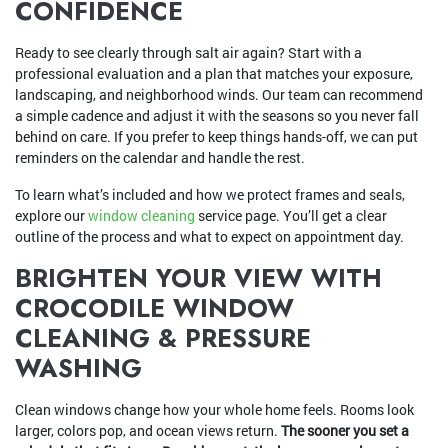
CONFIDENCE
Ready to see clearly through salt air again? Start with a
professional evaluation and a plan that matches your exposure,
landscaping, and neighborhood winds. Our team can recommend
a simple cadence and adjust it with the seasons so you never fall
behind on care. If you prefer to keep things hands-off, we can put
reminders on the calendar and handle the rest.
To learn what’s included and how we protect frames and seals,
explore our
window cleaning
service page. You’ll get a clear
outline of the process and what to expect on appointment day.
BRIGHTEN YOUR VIEW WITH
CROCODILE WINDOW
CLEANING & PRESSURE
WASHING
Clean windows change how your whole home feels. Rooms look
larger, colors pop, and ocean views return.
The sooner you set a