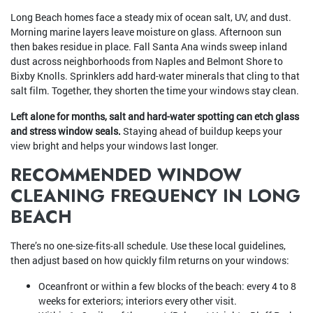
Long Beach homes face a steady mix of ocean salt, UV, and dust.
Morning marine layers leave moisture on glass. Afternoon sun
then bakes residue in place. Fall Santa Ana winds sweep inland
dust across neighborhoods from Naples and Belmont Shore to
Bixby Knolls. Sprinklers add hard-water minerals that cling to that
salt film. Together, they shorten the time your windows stay clean.
Left alone for months, salt and hard-water spotting can etch glass
and stress window seals.
Staying ahead of buildup keeps your
view bright and helps your windows last longer.
RECOMMENDED WINDOW
CLEANING FREQUENCY IN LONG
BEACH
There’s no one-size-fits-all schedule. Use these local guidelines,
then adjust based on how quickly film returns on your windows:
Oceanfront or within a few blocks of the beach: every 4 to 8
weeks for exteriors; interiors every other visit.