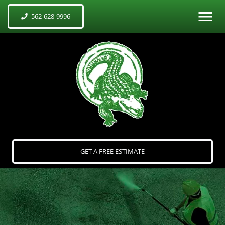
562-628-9996
GET A FREE ESTIMATE