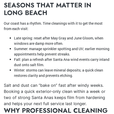
SEASONS THAT MATTER IN
LONG BEACH
Our coast has a rhythm. Time cleanings with it to get the most
from each visit:
Late spring: reset after May Gray and June Gloom, when
windows are damp more often.
Summer: manage sprinkler spotting and UV; earlier morning
appointments help prevent streaks.
Fall: plan a refresh after Santa Ana wind events carry inland
dust onto salt film.
Winter: storms can leave mineral deposits; a quick clean
restores clarity and prevents etching.
Salt and dust can “bake on” fast after windy weeks.
Booking a quick exterior-only clean within a week or
two of strong Santa Anas keeps film from hardening
and helps your next full service last longer.
WHY PROFESSIONAL CLEANING