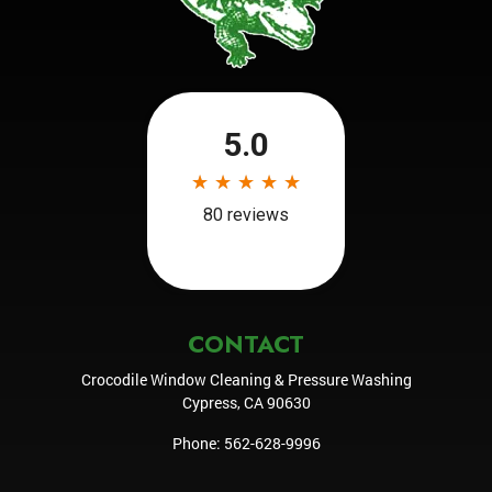
CONTACT
Crocodile Window Cleaning & Pressure Washing
Cypress
,
CA
90630
Phone:
562-628-9996