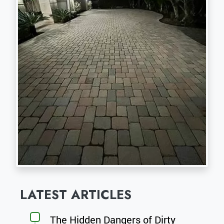
LATEST ARTICLES
The Hidden Dangers of Dirty