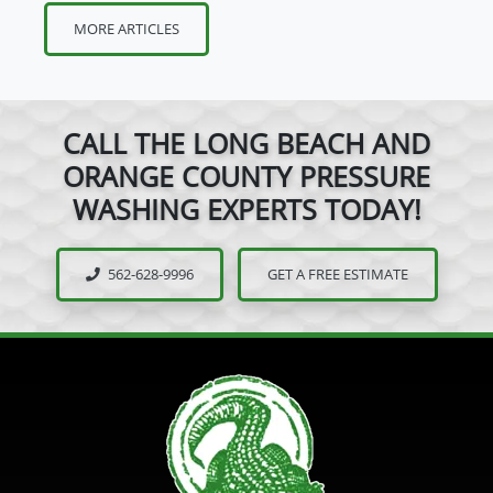
MORE ARTICLES
CALL THE LONG BEACH AND
ORANGE COUNTY PRESSURE
WASHING EXPERTS TODAY!
562-628-9996
GET A FREE ESTIMATE