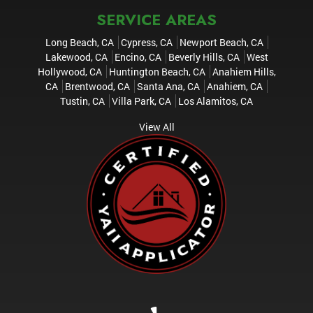
SERVICE AREAS
Long Beach, CA
Cypress, CA
Newport Beach, CA
Lakewood, CA
Encino, CA
Beverly Hills, CA
West
Hollywood, CA
Huntington Beach, CA
Anahiem Hills,
CA
Brentwood, CA
Santa Ana, CA
Anahiem, CA
Tustin, CA
Villa Park, CA
Los Alamitos, CA
View All