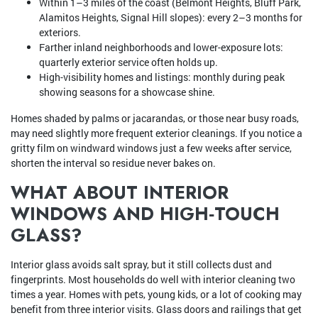
Within 1–3 miles of the coast (Belmont Heights, Bluff Park,
Alamitos Heights, Signal Hill slopes): every 2–3 months for
exteriors.
Farther inland neighborhoods and lower-exposure lots:
quarterly exterior service often holds up.
High-visibility homes and listings: monthly during peak
showing seasons for a showcase shine.
Homes shaded by palms or jacarandas, or those near busy roads,
may need slightly more frequent exterior cleanings. If you notice a
gritty film on windward windows just a few weeks after service,
shorten the interval so residue never bakes on.
WHAT ABOUT INTERIOR
WINDOWS AND HIGH‑TOUCH
GLASS?
Interior glass avoids salt spray, but it still collects dust and
fingerprints. Most households do well with interior cleaning two
times a year. Homes with pets, young kids, or a lot of cooking may
benefit from three interior visits. Glass doors and railings that get