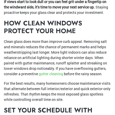
If views start to look dull or you can feel grit under a fingertip on
the windward side, it’s time to move your next service up.
Staying
proactive keeps your glass clear and protects your investment.
HOW CLEAN WINDOWS
PROTECT YOUR HOME
Clean glass does more than improve curb appeal. Removing salt
and minerals reduces the chance of permanent marks and helps
weatherstripping last longer. More light indoors can also reduce
reliance on artificial lighting during shorter winter days. When
paired with gutter maintenance, runoff splatter and streaking on
lower windows drop noticeably. If you have overflowing gutters,
consider a preventive
gutter cleaning
before the rainy season.
For the best results, many homeowners choose maintenance visits
that alternate between full interior/exterior and quick exterior-only
refreshes. That rhythm keeps the most exposed glass spotless
while controlling overall time on site.
SET YOUR SCHEDULE WITH