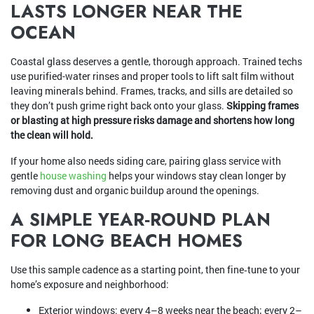
LASTS LONGER NEAR THE
OCEAN
Coastal glass deserves a gentle, thorough approach. Trained techs
use purified-water rinses and proper tools to lift salt film without
leaving minerals behind. Frames, tracks, and sills are detailed so
they don’t push grime right back onto your glass.
Skipping frames
or blasting at high pressure risks damage and shortens how long
the clean will hold.
If your home also needs siding care, pairing glass service with
gentle
house washing
helps your windows stay clean longer by
removing dust and organic buildup around the openings.
A SIMPLE YEAR‑ROUND PLAN
FOR LONG BEACH HOMES
Use this sample cadence as a starting point, then fine‑tune to your
home’s exposure and neighborhood:
Exterior windows: every 4–8 weeks near the beach; every 2–