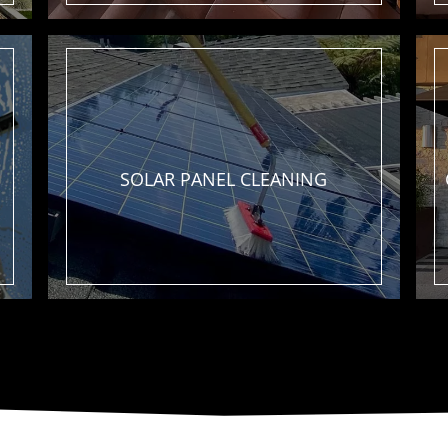
SOLAR PANEL
CLEANING