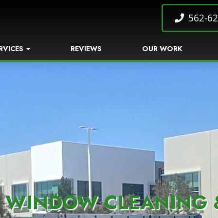
562-62
RVICES
REVIEWS
OUR WORK
 WINDOW CLEANING 