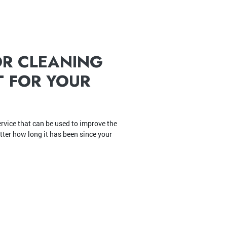
OR CLEANING
T FOR YOUR
rvice that can be used to improve the
atter how long it has been since your