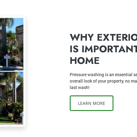
WHY EXTERI
IS IMPORTAN
HOME
Pressure washing is an essential se
overall look of your property, no m
last wash!
LEARN MORE