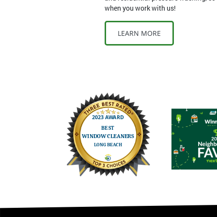
when you work with us!
LEARN MORE