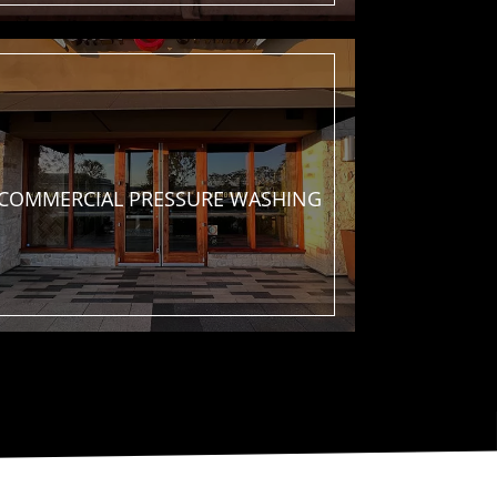
COMMERCIAL
PRESSURE WASHING