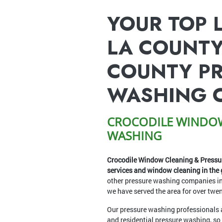
YOUR TOP 
LA COUNTY
COUNTY P
WASHING 
CROCODILE WINDOW
WASHING
Crocodile Window Cleaning & Pressur
services and window cleaning in the 
other pressure washing companies i
we have served the area for over twen
Our pressure washing professionals a
and residential pressure washing, so 