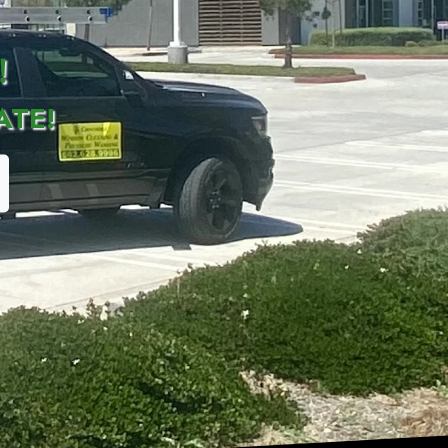
!
ATE!