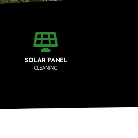
SOLAR PANEL
CLEANING