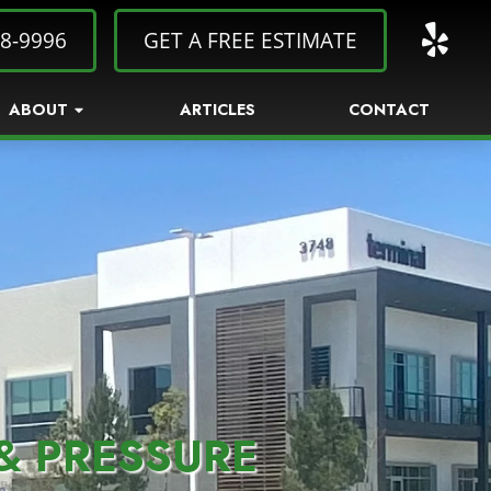
8-9996
GET A FREE ESTIMATE
ABOUT
ARTICLES
CONTACT
& PRESSURE