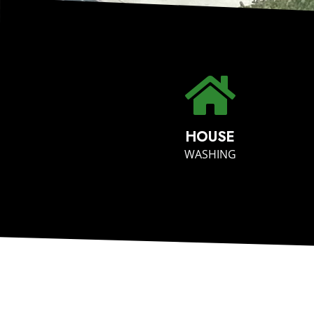
HOUSE
WASHING