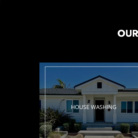
OUR
HOUSE
WASHING