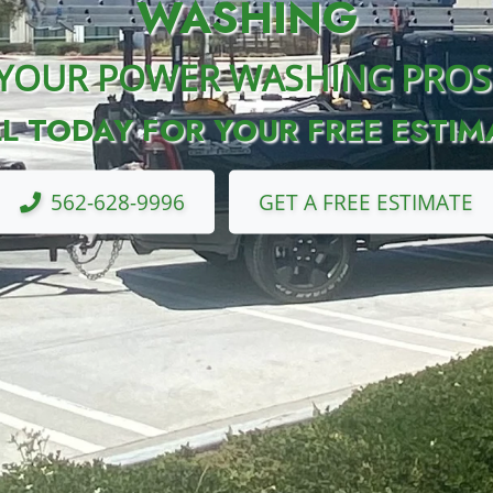
WASHING
YOUR POWER WASHING PROS
L TODAY FOR YOUR FREE ESTIM
562-628-9996
GET A FREE ESTIMATE