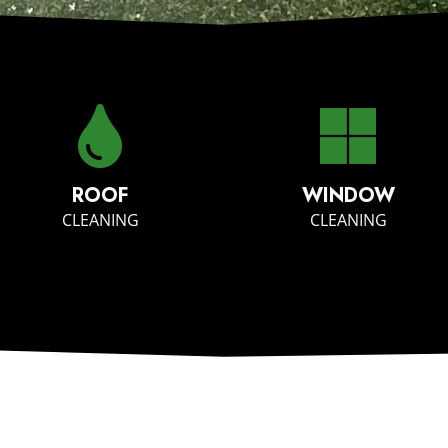
ROOF
WINDOW
CLEANING
CLEANING