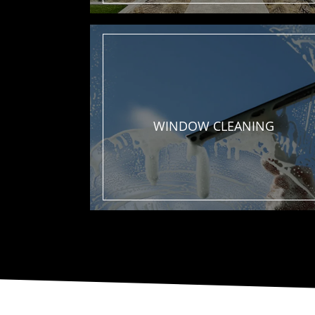
WINDOW
CLEANING