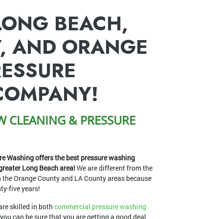
LONG BEACH,
, AND ORANGE
RESSURE
COMPANY!
 CLEANING & PRESSURE
e Washing offers the best pressure washing
greater Long Beach area!
We are different from the
n the Orange County and LA County areas because
ty-five years!
re skilled in both
commercial pressure washing
you can be sure that you are getting a good deal