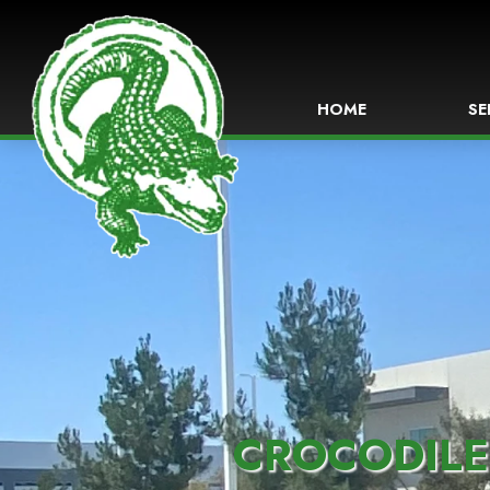
HOME
SE
CROCODILE