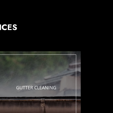
ICES
GUTTER
CLEANING