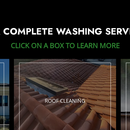
 COMPLETE WASHING SERV
CLICK ON A BOX TO LEARN MORE
ROOF
CLEANING