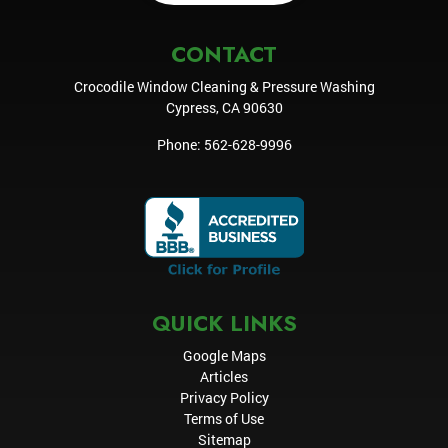
CONTACT
Crocodile Window Cleaning & Pressure Washing
Cypress
,
CA
90630
Phone:
562-628-9996
QUICK LINKS
Google Maps
Articles
Privacy Policy
Terms of Use
Sitemap