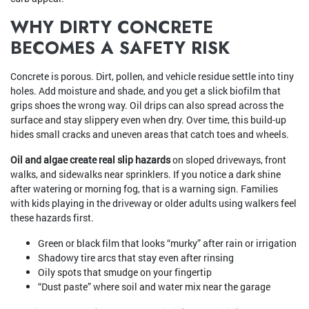
WHY DIRTY CONCRETE
BECOMES A SAFETY RISK
Concrete is porous. Dirt, pollen, and vehicle residue settle into tiny
holes. Add moisture and shade, and you get a slick biofilm that
grips shoes the wrong way. Oil drips can also spread across the
surface and stay slippery even when dry. Over time, this build-up
hides small cracks and uneven areas that catch toes and wheels.
Oil and algae create real slip hazards
on sloped driveways, front
walks, and sidewalks near sprinklers. If you notice a dark shine
after watering or morning fog, that is a warning sign. Families
with kids playing in the driveway or older adults using walkers feel
these hazards first.
Green or black film that looks “murky” after rain or irrigation
Shadowy tire arcs that stay even after rinsing
Oily spots that smudge on your fingertip
“Dust paste” where soil and water mix near the garage