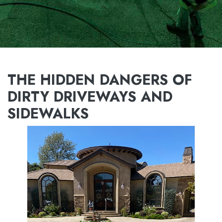
THE HIDDEN DANGERS OF
DIRTY DRIVEWAYS AND
SIDEWALKS