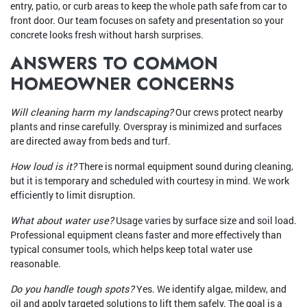
entry, patio, or curb areas to keep the whole path safe from car to
front door. Our team focuses on safety and presentation so your
concrete looks fresh without harsh surprises.
ANSWERS TO COMMON
HOMEOWNER CONCERNS
Will cleaning harm my landscaping?
Our crews protect nearby
plants and rinse carefully. Overspray is minimized and surfaces
are directed away from beds and turf.
How loud is it?
There is normal equipment sound during cleaning,
but it is temporary and scheduled with courtesy in mind. We work
efficiently to limit disruption.
What about water use?
Usage varies by surface size and soil load.
Professional equipment cleans faster and more effectively than
typical consumer tools, which helps keep total water use
reasonable.
Do you handle tough spots?
Yes. We identify algae, mildew, and
oil and apply targeted solutions to lift them safely. The goal is a