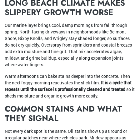
LONG BEACH CLIMATE MAKES
SLIPPERY GROWTH WORSE
Our marine layer brings cool, damp mornings from fall through
spring. North-facing driveways in neighborhoods like Belmont
Shore, Bixby Knolls, and Wrigley stay shaded longer, so surfaces
do not dry quickly. Overspray from sprinklers and coastal breezes
add extra moisture and fine grit. That mix accelerates algae,
mildew, and grime buildup, especially along expansion joints
where water lingers.
Warm afternoons can bake stains deeper into the concrete. Then
the next foggy morning reactivates the slick film.
It is a cycle that
repeats until the surface is professionally cleaned and treated
so it
sheds moisture and organic growth more easily.
COMMON STAINS AND WHAT
THEY SIGNAL
Not every dark spot is the same. Oil stains show up as round or
irregular patches near where vehicles park. Mildew appears as