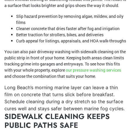
a surface that looks brighter and grips shoes the way it should.
Slip hazard prevention by removing algae, mildew, and oily
films
Cleaner concrete that dries faster after fog and irrigation
Better traction for strollers, bikes, and deliveries
Curb appeal for listings, appraisals, and HOA walk-throughs
You can also pair driveway washing with sidewalk cleaning on the
public strip in front of your home. Keeping both areas clean limits
tracking grime into garages and entryways. To see how this fits
with your whole property, explore
our pressure washing services
and choose the combination that suits your home.
Long Beach’s morning marine layer can leave a thin
film on concrete that turns slick before breakfast.
Schedule cleaning during a dry stretch so the surface
cures well and stays safer between marine fog cycles.
SIDEWALK CLEANING KEEPS
PUBLIC PATHS SAFE