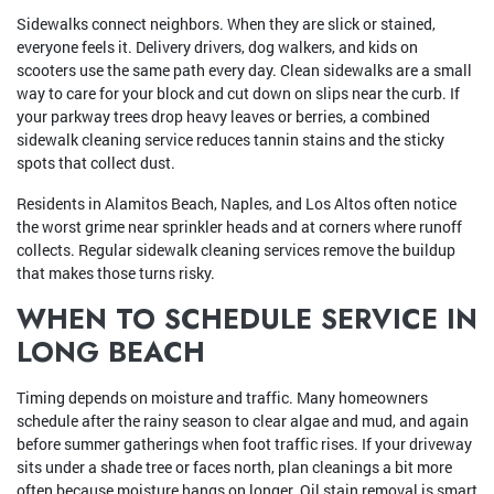
Sidewalks connect neighbors. When they are slick or stained,
everyone feels it. Delivery drivers, dog walkers, and kids on
scooters use the same path every day. Clean sidewalks are a small
way to care for your block and cut down on slips near the curb. If
your parkway trees drop heavy leaves or berries, a combined
sidewalk cleaning service reduces tannin stains and the sticky
spots that collect dust.
Residents in Alamitos Beach, Naples, and Los Altos often notice
the worst grime near sprinkler heads and at corners where runoff
collects. Regular sidewalk cleaning services remove the buildup
that makes those turns risky.
WHEN TO SCHEDULE SERVICE IN
LONG BEACH
Timing depends on moisture and traffic. Many homeowners
schedule after the rainy season to clear algae and mud, and again
before summer gatherings when foot traffic rises. If your driveway
sits under a shade tree or faces north, plan cleanings a bit more
often because moisture hangs on longer. Oil stain removal is smart