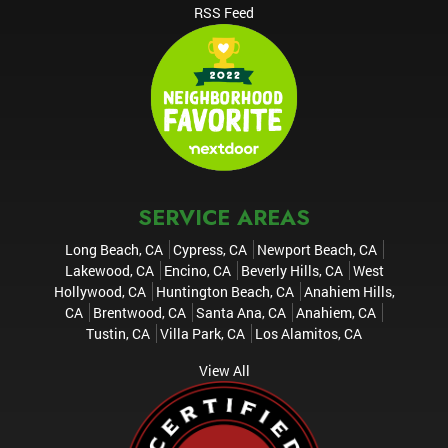
RSS Feed
SERVICE AREAS
Long Beach, CA
Cypress, CA
Newport Beach, CA
Lakewood, CA
Encino, CA
Beverly Hills, CA
West
Hollywood, CA
Huntington Beach, CA
Anahiem Hills,
CA
Brentwood, CA
Santa Ana, CA
Anahiem, CA
Tustin, CA
Villa Park, CA
Los Alamitos, CA
View All