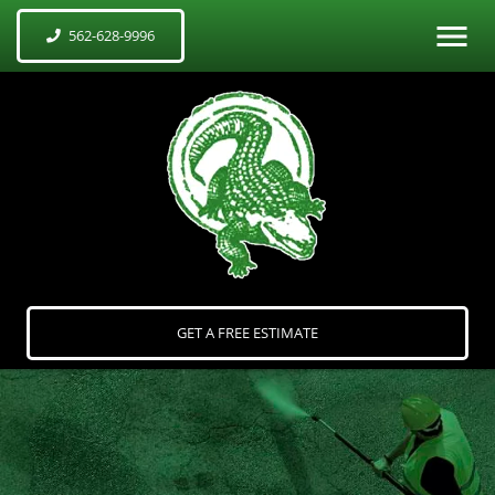
562-628-9996
GET A FREE ESTIMATE