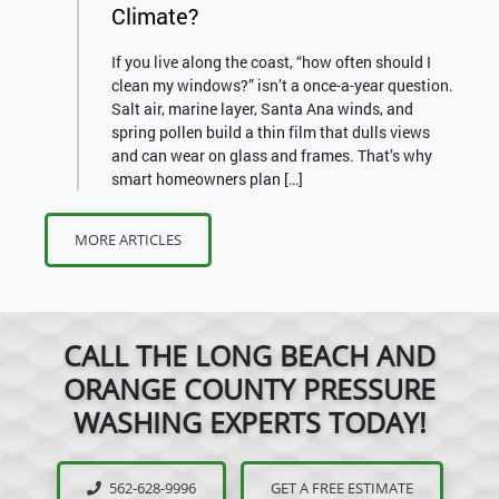
Climate?
If you live along the coast, “how often should I
clean my windows?” isn’t a once-a-year question.
Salt air, marine layer, Santa Ana winds, and
spring pollen build a thin film that dulls views
and can wear on glass and frames. That’s why
smart homeowners plan […]
MORE ARTICLES
CALL THE LONG BEACH AND
ORANGE COUNTY PRESSURE
WASHING EXPERTS TODAY!
562-628-9996
GET A FREE ESTIMATE