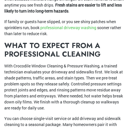
anytime you see fresh drips.
Fresh stains are easier to lift and less
likely to turn into long-term hazards
.
If family or guests have slipped, or you see shiny patches when
sprinklers run, book
professional driveway washing
sooner rather
than later to reduce risk.
WHAT TO EXPECT FROM A
PROFESSIONAL CLEANING
With Crocodile Window Cleaning & Pressure Washing, a trained
technician evaluates your driveway and sidewalks first. We look at
shade patterns, traffic areas, and stain types. Then we pre-treat
problem spots so they release safely. Controlled pressure settings
protect joints and edges, and rinsing patterns move residue away
from planters and entryways. Where needed, hot water helps break
down oily films. We finish with a thorough cleanup so walkways
are ready for daily use.
You can choose single-visit service or add driveway and sidewalk
cleaning to a seasonal package. Many homeowners pair it with