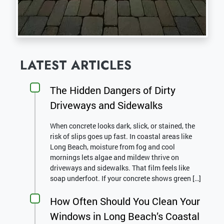
LATEST ARTICLES
The Hidden Dangers of Dirty
Driveways and Sidewalks
When concrete looks dark, slick, or stained, the
risk of slips goes up fast. In coastal areas like
Long Beach, moisture from fog and cool
mornings lets algae and mildew thrive on
driveways and sidewalks. That film feels like
soap underfoot. If your concrete shows green […]
How Often Should You Clean Your
Windows in Long Beach’s Coastal