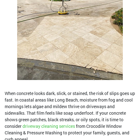
When concrete looks dark, slick, or stained, the risk of slips goes up
fast. In coastal areas like Long Beach, moisture from fog and cool
mornings lets algae and mildew thrive on driveways and
sidewalks. That film feels like soap underfoot. If your concrete
shows green patches, black streaks, or oily spots, it is time to
consider
driveway cleaning services
from Crocodile Window
Cleaning & Pressure Washing to protect your family, guests, and
curb appeal.