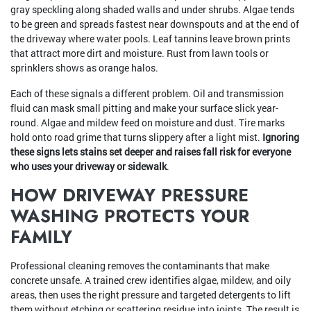
gray speckling along shaded walls and under shrubs. Algae tends
to be green and spreads fastest near downspouts and at the end of
the driveway where water pools. Leaf tannins leave brown prints
that attract more dirt and moisture. Rust from lawn tools or
sprinklers shows as orange halos.
Each of these signals a different problem. Oil and transmission
fluid can mask small pitting and make your surface slick year-
round. Algae and mildew feed on moisture and dust. Tire marks
hold onto road grime that turns slippery after a light mist.
Ignoring
these signs lets stains set deeper and raises fall risk for everyone
who uses your driveway or sidewalk
.
HOW DRIVEWAY PRESSURE
WASHING PROTECTS YOUR
FAMILY
Professional cleaning removes the contaminants that make
concrete unsafe. A trained crew identifies algae, mildew, and oily
areas, then uses the right pressure and targeted detergents to lift
them without etching or scattering residue into joints. The result is