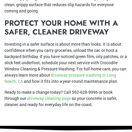
clean, grippy surface that reduces slip hazards for everyone
coming and going.
PROTECT YOUR HOME WITH A
SAFER, CLEANER DRIVEWAY
Investing in a safer surface is about more than looks. It is about
confidence when you carry groceries, unload the car, or host a
backyard birthday. If you have noticed green film, oily patches, or a
slick feel underfoot, schedule your next service with Crocodile
Window Cleaning & Pressure Washing. For full-home care, you can
always learn more about
driveway pressure washing in Long
Beach, CA
and how it fits into a year-round maintenance plan.
Ready to make a change today? Call
562-628-9996
or book
through our
driveway cleaning page
so your concrete is safer,
cleaner, and ready for everyday life on the coast.