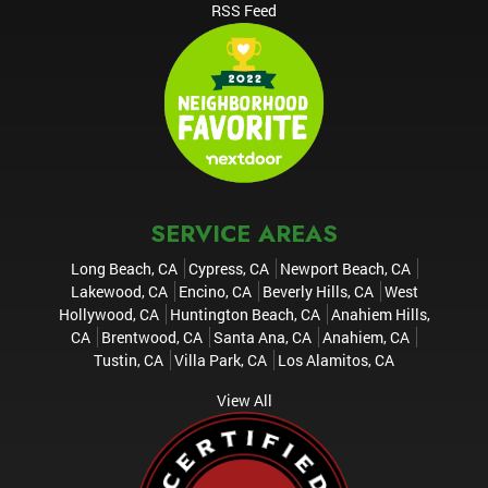
RSS Feed
SERVICE AREAS
Long Beach, CA
Cypress, CA
Newport Beach, CA
Lakewood, CA
Encino, CA
Beverly Hills, CA
West
Hollywood, CA
Huntington Beach, CA
Anahiem Hills,
CA
Brentwood, CA
Santa Ana, CA
Anahiem, CA
Tustin, CA
Villa Park, CA
Los Alamitos, CA
View All