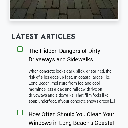
LATEST ARTICLES
The Hidden Dangers of Dirty
Driveways and Sidewalks
When concrete looks dark, slick, or stained, the
risk of slips goes up fast. In coastal areas like
Long Beach, moisture from fog and cool
mornings lets algae and mildew thrive on
driveways and sidewalks. That film feels like
soap underfoot. If your concrete shows green […]
How Often Should You Clean Your
Windows in Long Beach’s Coastal