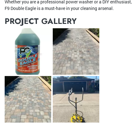
Whether you are a professional power washer or a DIY enthusiast,
F9 Double Eagle is a must-have in your cleaning arsenal.
PROJECT GALLERY