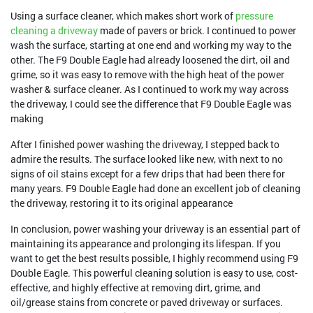
Using a surface cleaner, which makes short work of
pressure
cleaning a driveway
made of pavers or brick. I continued to power
wash the surface, starting at one end and working my way to the
other. The F9 Double Eagle had already loosened the dirt, oil and
grime, so it was easy to remove with the high heat of the power
washer & surface cleaner. As I continued to work my way across
the driveway, I could see the difference that F9 Double Eagle was
making
After I finished power washing the driveway, I stepped back to
admire the results. The surface looked like new, with next to no
signs of oil stains except for a few drips that had been there for
many years. F9 Double Eagle had done an excellent job of cleaning
the driveway, restoring it to its original appearance
In conclusion, power washing your driveway is an essential part of
maintaining its appearance and prolonging its lifespan. If you
want to get the best results possible, I highly recommend using F9
Double Eagle. This powerful cleaning solution is easy to use, cost-
effective, and highly effective at removing dirt, grime, and
oil/grease stains from concrete or paved driveway or surfaces.