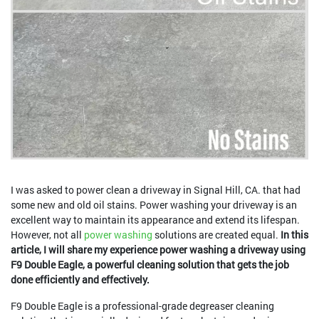
I was asked to power clean a driveway in Signal Hill, CA. that had
some new and old oil stains. Power washing your driveway is an
excellent way to maintain its appearance and extend its lifespan.
However, not all
power washing
solutions are created equal.
In this
article, I will share my experience power washing a driveway using
F9 Double Eagle, a powerful cleaning solution that gets the job
done efficiently and effectively.
F9 Double Eagle is a professional-grade degreaser cleaning