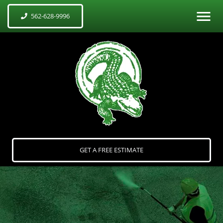
562-628-9996
GET A FREE ESTIMATE