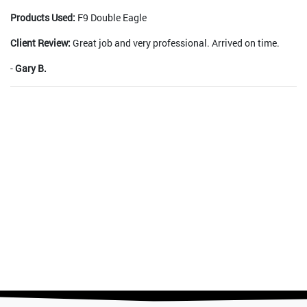
Products Used:
F9 Double Eagle
Client Review:
Great job and very professional. Arrived on time.
-
Gary B.