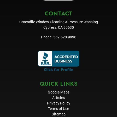
CONTACT
Crocodile Window Cleaning & Pressure Washing
Cypress
,
CA
90630
Phone:
562-628-9996
QUICK LINKS
Google Maps
Articles
Privacy Policy
Terms of Use
Sitemap