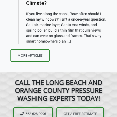
Climate?
If you live along the coast, “how often should I
clean my windows?” isn’t a once-a-year question.
Salt air, marine layer, Santa Ana winds, and
spring pollen build a thin film that dulls views
and can wear on glass and frames. That’s why
smart homeowners plan […]
MORE ARTICLES
CALL THE LONG BEACH AND
ORANGE COUNTY PRESSURE
WASHING EXPERTS TODAY!
562-628-9996
GET A FREE ESTIMATE