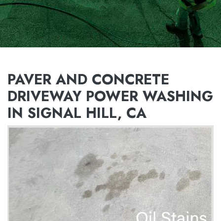
PAVER AND CONCRETE
DRIVEWAY POWER WASHING
IN SIGNAL HILL, CA