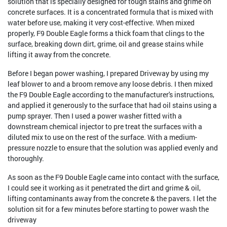
solution that is specially designed for tough stains and grime on
concrete surfaces. It is a concentrated formula that is mixed with
water before use, making it very cost-effective. When mixed
properly, F9 Double Eagle forms a thick foam that clings to the
surface, breaking down dirt, grime, oil and grease stains while
lifting it away from the concrete.
Before I began power washing, I prepared Driveway by using my
leaf blower to and a broom remove any loose debris. I then mixed
the F9 Double Eagle according to the manufacturer's instructions,
and applied it generously to the surface that had oil stains using a
pump sprayer. Then I used a power washer fitted with a
downstream chemical injector to pre treat the surfaces with a
diluted mix to use on the rest of the surface. With a medium-
pressure nozzle to ensure that the solution was applied evenly and
thoroughly.
As soon as the F9 Double Eagle came into contact with the surface,
I could see it working as it penetrated the dirt and grime & oil,
lifting contaminants away from the concrete & the pavers. I let the
solution sit for a few minutes before starting to power wash the
driveway